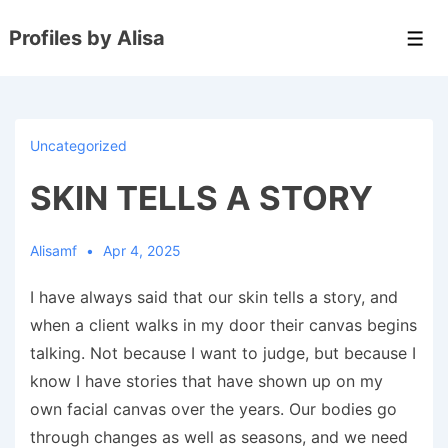
↓
Profiles by Alisa
Skip
Men
to
Main
Content
Uncategorized
SKIN TELLS A STORY
Alisamf
Apr 4, 2025
I have always said that our skin tells a story, and
when a client walks in my door their canvas begins
talking. Not because I want to judge, but because I
know I have stories that have shown up on my
own facial canvas over the years. Our bodies go
through changes as well as seasons, and we need