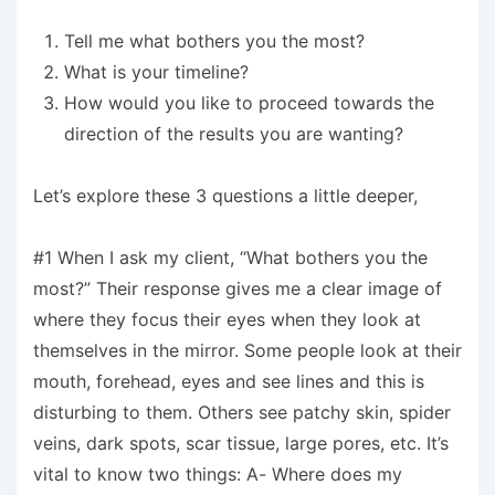
Tell me what bothers you the most?
What is your timeline?
How would you like to proceed towards the
direction of the results you are wanting?
Let’s explore these 3 questions a little deeper,
#1 When I ask my client, “What bothers you the
most?” Their response gives me a clear image of
where they focus their eyes when they look at
themselves in the mirror. Some people look at their
mouth, forehead, eyes and see lines and this is
disturbing to them. Others see patchy skin, spider
veins, dark spots, scar tissue, large pores, etc. It’s
vital to know two things: A- Where does my