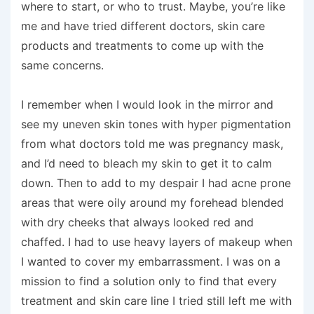
where to start, or who to trust. Maybe, you’re like
me and have tried different doctors, skin care
products and treatments to come up with the
same concerns.
I remember when I would look in the mirror and
see my uneven skin tones with hyper pigmentation
from what doctors told me was pregnancy mask,
and I’d need to bleach my skin to get it to calm
down. Then to add to my despair I had acne prone
areas that were oily around my forehead blended
with dry cheeks that always looked red and
chaffed. I had to use heavy layers of makeup when
I wanted to cover my embarrassment. I was on a
mission to find a solution only to find that every
treatment and skin care line I tried still left me with