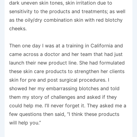
dark uneven skin tones, skin irritation due to
sensitivity to the products and treatments; as well
as the oily/dry combination skin with red blotchy
cheeks.
Then one day I was at a training in California and
came across a doctor and her team that had just
launch their new product line. She had formulated
these skin care products to strengthen her clients
skin for pre and post surgical procedures. I
showed her my embarrassing blotches and told
them my story of challenges and asked if they
could help me. I’ll never forget it. They asked me a
few questions then said, “I think these products
will help you.”