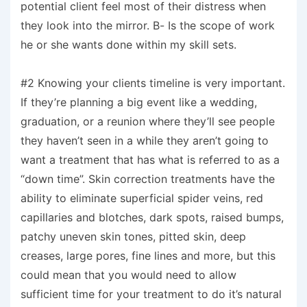
potential client feel most of their distress when
they look into the mirror. B- Is the scope of work
he or she wants done within my skill sets.
#2 Knowing your clients timeline is very important.
If they’re planning a big event like a wedding,
graduation, or a reunion where they’ll see people
they haven’t seen in a while they aren’t going to
want a treatment that has what is referred to as a
“down time”. Skin correction treatments have the
ability to eliminate superficial spider veins, red
capillaries and blotches, dark spots, raised bumps,
patchy uneven skin tones, pitted skin, deep
creases, large pores, fine lines and more, but this
could mean that you would need to allow
sufficient time for your treatment to do it’s natural