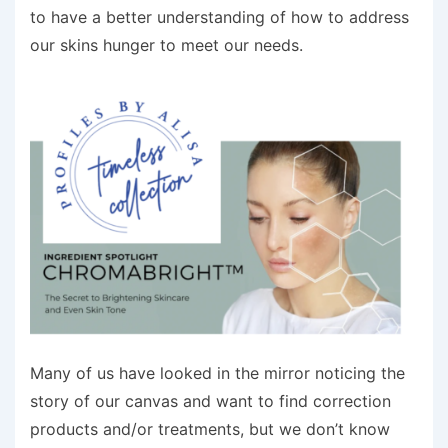
to have a better understanding of how to address
our skins hunger to meet our needs.
Many of us have looked in the mirror noticing the
story of our canvas and want to find correction
products and/or treatments, but we don’t know