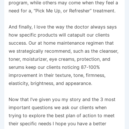
program, while others may come when they feel a
need for a, “Pick Me Up, or Refresher” treatment.
And finally, I love the way the doctor always says
how specific products will catapult our clients
success. Our at home maintenance regimen that
we strategically recommend, such as the cleanser,
toner, moisturizer, eye creams, protection, and
serums keep our clients noticing 87-100%
improvement in their texture, tone, firmness,
elasticity, brightness, and appearance.
Now that I’ve given you my story and the 3 most
important questions we ask our clients when
trying to explore the best plan of action to meet
their specific needs I hope you have a better