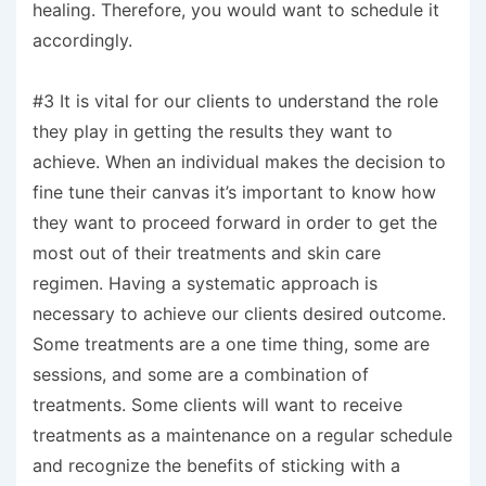
healing. Therefore, you would want to schedule it
accordingly.
#3 It is vital for our clients to understand the role
they play in getting the results they want to
achieve. When an individual makes the decision to
fine tune their canvas it’s important to know how
they want to proceed forward in order to get the
most out of their treatments and skin care
regimen. Having a systematic approach is
necessary to achieve our clients desired outcome.
Some treatments are a one time thing, some are
sessions, and some are a combination of
treatments. Some clients will want to receive
treatments as a maintenance on a regular schedule
and recognize the benefits of sticking with a