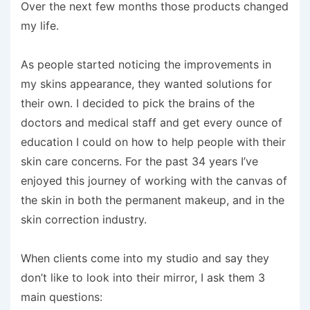
Over the next few months those products changed
my life.
As people started noticing the improvements in
my skins appearance, they wanted solutions for
their own. I decided to pick the brains of the
doctors and medical staff and get every ounce of
education I could on how to help people with their
skin care concerns. For the past 34 years I’ve
enjoyed this journey of working with the canvas of
the skin in both the permanent makeup, and in the
skin correction industry.
When clients come into my studio and say they
don’t like to look into their mirror, I ask them 3
main questions: