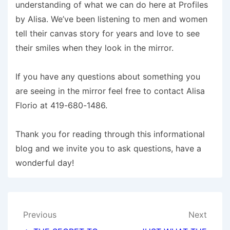
understanding of what we can do here at Profiles
by Alisa. We’ve been listening to men and women
tell their canvas story for years and love to see
their smiles when they look in the mirror.
If you have any questions about something you
are seeing in the mirror feel free to contact Alisa
Florio at 419-680-1486.
Thank you for reading through this informational
blog and we invite you to ask questions, have a
wonderful day!
Post
Previous
Next