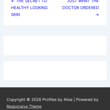
navigation
← THE SECRET TO
JUST WHAT THE
HEALTHY LOOKING
DOCTOR ORDERED
SKIN
→
Copyright © 2026
Profiles by Alisa
| Powered by
Responsive Theme