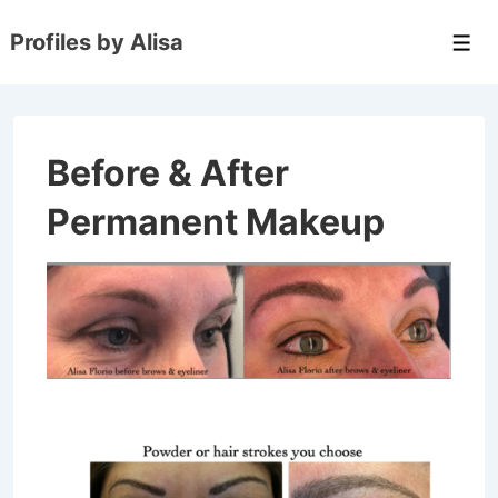
↓
Profiles by Alisa
Skip
Men
to
Main
Content
Before & After
Permanent Makeup